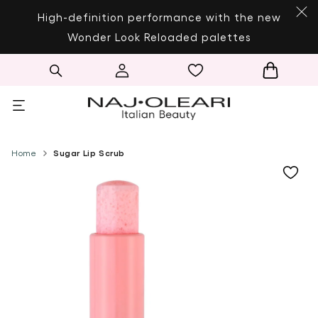
SKIP TO CONTENT
High-definition performance with the new
Wonder Look Reloaded palettes
Log
Cart
in
Home
Sugar Lip Scrub
SKIP TO PRODUCT
INFORMATION