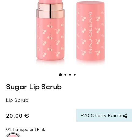
.
.
.
.
Sugar Lip Scrub
Lip Scrub
Regular
20,00 €
+20 Cherry Points
price
01 Transparent Pink