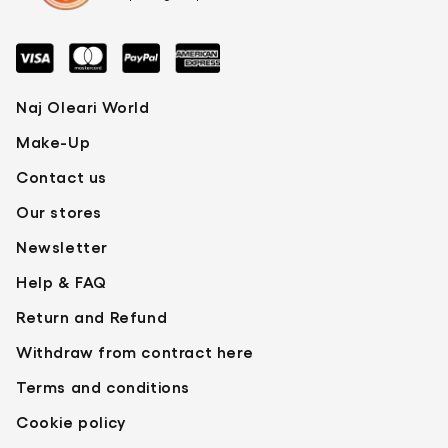
local competent authority.
BETA-SITOSTEROL, ASCORBYL PALMITATE,
SQUALENE, CITRIC ACID. +/- (MAY
CONTAIN): CI 19140 (YELLOW 5 LAKE), CI
77891 (TITANIUM DIOXIDE), CI 45410 (RED 28
Naj Oleari World
LAKE).
Make-Up
Contact us
Our stores
Newsletter
Help & FAQ
Return and Refund
Withdraw from contract here
Terms and conditions
Cookie policy