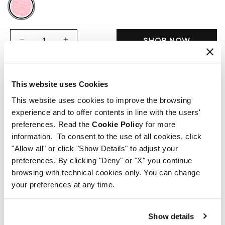
SHOP NOW
Decrease
Increase
quantity
quantity
for
for
Sugar
Sugar
This website uses Cookies
Lip
Lip
Description
Scrub
Scrub
This website uses cookies to improve the browsing
experience and to offer contents in line with the users'
A gentle, effective scrub that exfoliates the
Way of use
preferences. Read the
Cookie Polic
y for more
lips, leaving them soft and smooth and
information. To consent to the use of all cookies, click
revealing their natural beauty.
Use the scrub twice a week, applying it directly
"Allow all" or click "Show Details" to adjust your
Active principles
The sweet sugar crystals systematic action of
preferences. By clicking "Deny" or "X" you continue
onto the lips in a circular motion.
browsing with technical cookies only. You can change
SUGAR LIP SCRUB gently removes dead skin,
Massage the lips by gently rolling them
Sugar crystals: gently exfoliate the lips,
INCI & Disposal info
your preferences at any time.
promoting oxygenation and regeneration of
together to remove dead skin cells and
efficiently remove dead skin and help the
the tissue.
stimulate regeneration.
regeneration of the tissue
Ingredient list
At the same time, the velvety blend of shea
Show details
Remove excess sugar with a tissue if
Blend of shea butter and vitamins E and C :